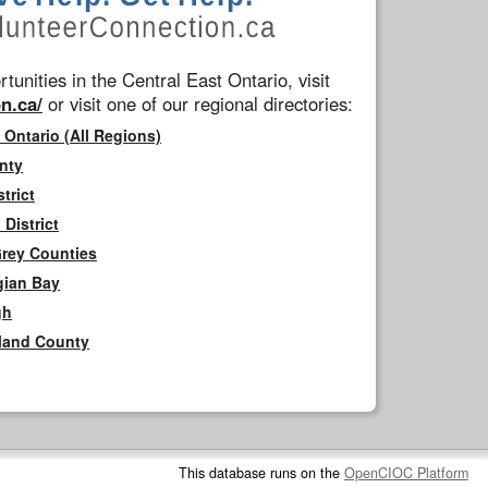
tunities in the Central East Ontario, visit
n.ca/
or visit one of our regional directories:
 Ontario (All Regions)
nty
trict
District
Grey Counties
gian Bay
gh
rland County
This database runs on the
OpenCIOC Platform