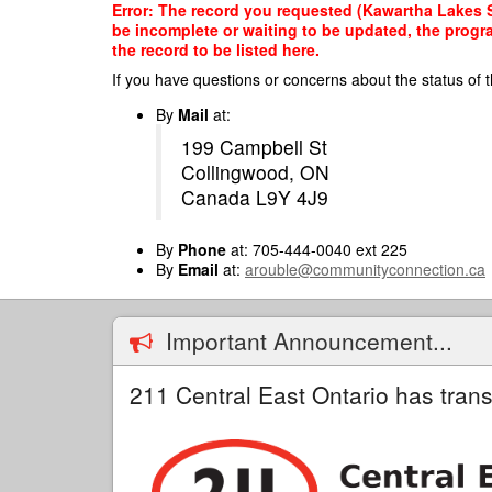
Skip
Error: The record you requested (Kawartha Lakes Sm
to
be incomplete or waiting to be updated, the progr
main
the record to be listed here.
content
If you have questions or concerns about the status of t
By
Mail
at:
199 Campbell St
Collingwood, ON
Canada L9Y 4J9
By
Phone
at: 705-444-0040 ext 225
By
Email
at:
arouble@communityconnection.ca
Important Announcement...
211 Central East Ontario has trans