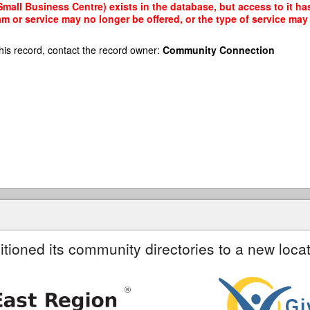
all Business Centre) exists in the database, but access to it has
am or service may no longer be offered, or the type of service ma
his record, contact the record owner:
Community Connection
itioned its community directories to a new locat