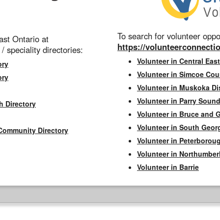
To search for volunteer oppor
st Ontario at
https://volunteerconnectio
 / speciality directories:
Volunteer in Central East
ory
Volunteer in Simcoe Cou
ory
Volunteer in Muskoka Dis
Volunteer in Parry Sound 
h Directory
Volunteer in Bruce and 
Volunteer in South Geor
Community Directory
Volunteer in Peterborou
Volunteer in Northumbe
Volunteer in Barrie