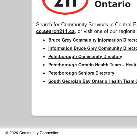
Search for Community Services in Central Ea
cc.search211.ca
, or visit one of our regional
Bruce Grey Community Information Direct
Information Bruce Grey Community Direct
Peterborough Community Directory
Peterborough Ontario Health Team – Healt
Peterborough Seniors Directory
South Georgian Bay Ontario Health Team 
© 2026 Community Connection