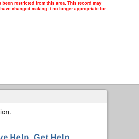
 been restricted from this area. This record may
y have changed making it no longer appropriate for
ion.