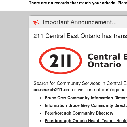
Skip
There are no records that match your criteria. Plea
to
main
content
Important Announcement...
211 Central East Ontario has trans
Search for Community Services in Central Ea
cc.search211.ca
, or visit one of our regional
Bruce Grey Community Information Direct
Information Bruce Grey Community Direct
Peterborough Community Directory
Peterborough Ontario Health Team – Healt