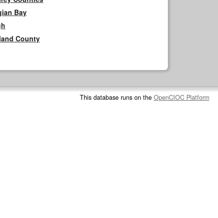
gian Bay
gh
rland County
This database runs on the
OpenCIOC Platform