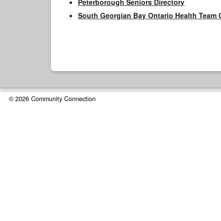
Peterborough Seniors Directory
South Georgian Bay Ontario Health Team 
© 2026 Community Connection