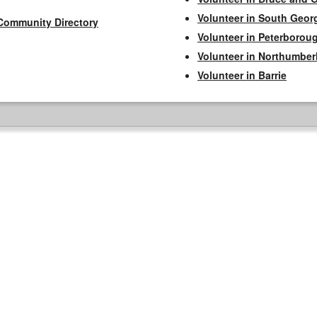
Volunteer in South Geor
Community Directory
Volunteer in Peterborou
Volunteer in Northumbe
Volunteer in Barrie