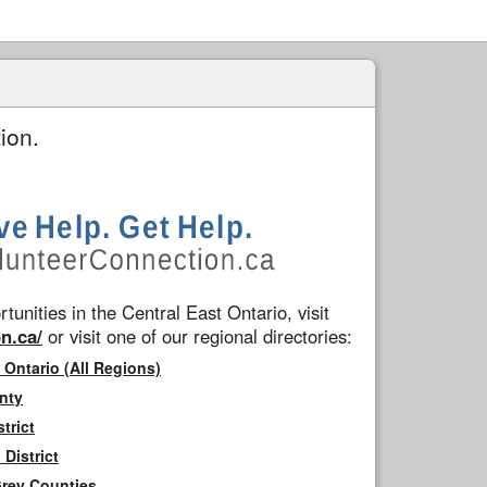
ion.
tunities in the Central East Ontario, visit
n.ca/
or visit one of our regional directories:
 Ontario (All Regions)
nty
trict
District
Grey Counties