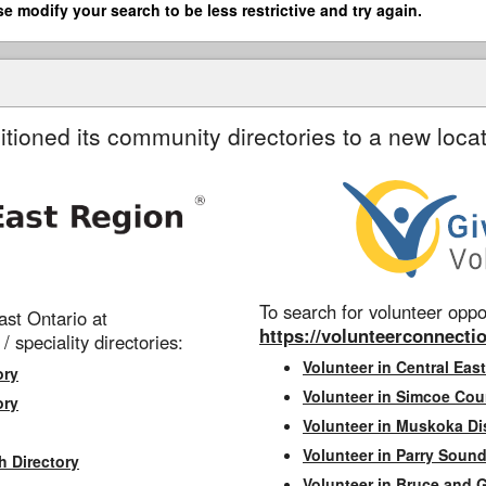
se modify your search to be less restrictive and try again.
itioned its community directories to a new locat
To search for volunteer oppor
st Ontario at
https://volunteerconnectio
 / speciality directories:
Volunteer in Central East
ory
Volunteer in Simcoe Cou
ory
Volunteer in Muskoka Dis
Volunteer in Parry Sound 
h Directory
Volunteer in Bruce and 