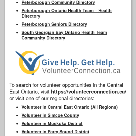
Peterborough Community Directory
Peterborough Ontario Health Team – Health
Directory
Peterborough Seniors Directory
South Georgian Bay Ontario Health Team
Community Directory
To search for volunteer opportunities in the Central
East Ontario, visit
https://volunteerconnection.ca/
or visit one of our regional directories:
Volunteer in Central East Ontario (All Regions)
Volunteer in Simcoe County
Volunteer in Muskoka District
Volunteer in Parry Sound District