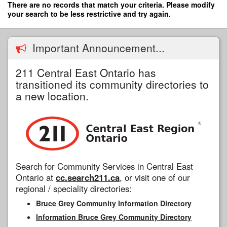
Skip
There are no records that match your criteria. Please modify
to
your search to be less restrictive and try again.
main
content
Important Announcement...
211 Central East Ontario has
transitioned its community directories to
a new location.
Search for Community Services in Central East
Ontario at
cc.search211.ca
, or visit one of our
regional / speciality directories:
Bruce Grey Community Information Directory
Information Bruce Grey Community Directory