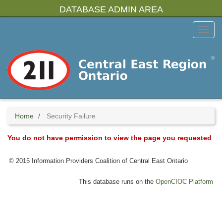
Skip
DATABASE ADMIN AREA
to
main
Toggl
content
Menu
Home
Security Failure
You do not have permission to view the page you requested
© 2015 Information Providers Coalition of Central East Ontario
This database runs on the
OpenCIOC Platform