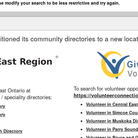
se modify your search to be less restrictive and try again.
itioned its community directories to a new locat
To search for volunteer oppor
st Ontario at
https://volunteerconnectio
 / speciality directories:
Volunteer in Central East
ory
Volunteer in Simcoe Cou
ory
Volunteer in Muskoka Dis
Volunteer in Parry Sound 
h Directory
Volunteer in Bruce and 