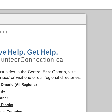
ion.
tunities in the Central East Ontario, visit
n.ca/
or visit one of our regional directories:
 Ontario (All Regions)
nty
trict
District
Grey Counties