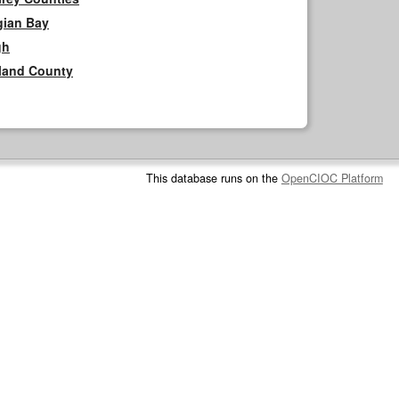
gian Bay
gh
rland County
This database runs on the
OpenCIOC Platform