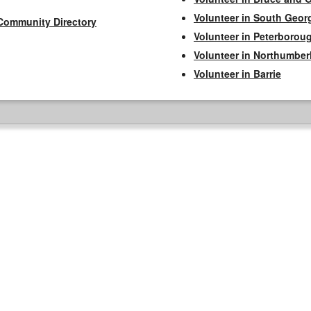
Volunteer in South Geor
Community Directory
Volunteer in Peterborou
Volunteer in Northumbe
Volunteer in Barrie