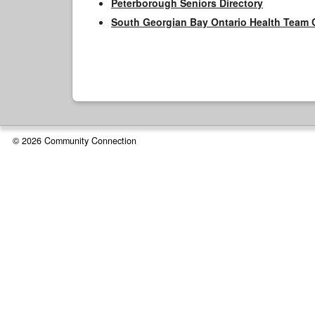
Peterborough Seniors Directory
South Georgian Bay Ontario Health Team 
© 2026 Community Connection