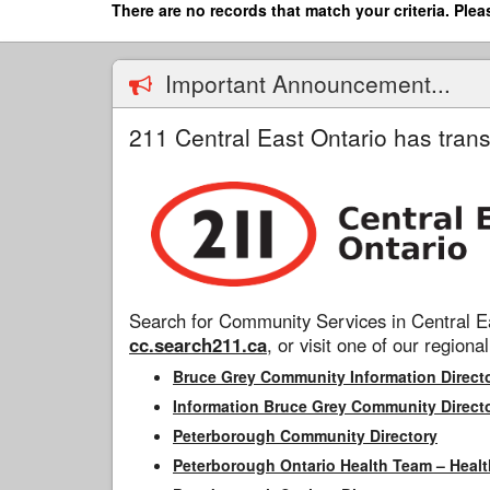
Skip
There are no records that match your criteria. Plea
to
main
content
Important Announcement...
211 Central East Ontario has trans
Search for Community Services in Central Ea
cc.search211.ca
, or visit one of our regional
Bruce Grey Community Information Direct
Information Bruce Grey Community Direct
Peterborough Community Directory
Peterborough Ontario Health Team – Healt