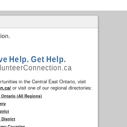
ion.
tunities in the Central East Ontario, visit
n.ca/
or visit one of our regional directories:
 Ontario (All Regions)
nty
trict
District
Grey Counties