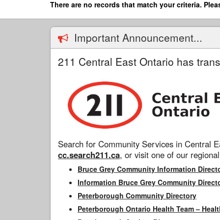
Skip
There are no records that match your criteria. Plea
to
main
content
Important Announcement...
211 Central East Ontario has trans
Search for Community Services in Central Ea
cc.search211.ca
, or visit one of our regional
Bruce Grey Community Information Direct
Information Bruce Grey Community Direct
Peterborough Community Directory
Peterborough Ontario Health Team – Healt