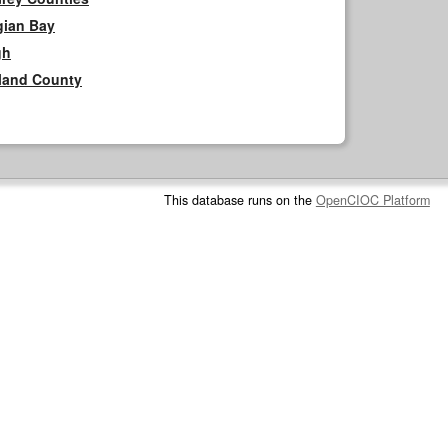
gian Bay
gh
rland County
This database runs on the
OpenCIOC Platform