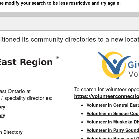
se modify your search to be less restrictive and try again.
itioned its community directories to a new locat
To search for volunteer oppor
st Ontario at
https://volunteerconnectio
 / speciality directories:
Volunteer in Central East
ory
Volunteer in Simcoe Cou
ory
Volunteer in Muskoka Dis
Volunteer in Parry Sound 
h Directory
Volunteer in Bruce and 