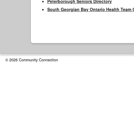
Peterborough Seniors Directory
South Georgian Bay Ontario Health Team 
© 2026 Community Connection