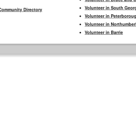
Volunteer in South Geor
Community Directory
Volunteer in Peterborou
Volunteer in Northumbe
Volunteer in Barrie