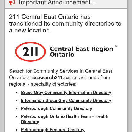
Important Announcement...
211 Central East Ontario has
transitioned its community directories to
a new location.
Search for Community Services in Central East
Ontario at
cc.search211.ca
, or visit one of our
regional / speciality directories:
Bruce Grey Community Information Directory
Information Bruce Grey Community Directory
Peterborough Community Directory
Peterborough Ontario Health Team – Health
Directory
Peterborough Seniors Directory