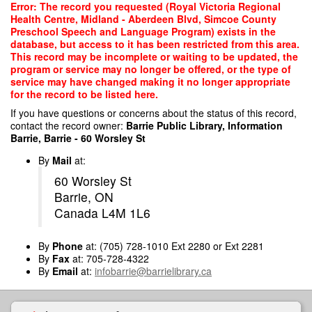
Skip
Error: The record you requested (Royal Victoria Regional
to
Health Centre, Midland - Aberdeen Blvd, Simcoe County
main
Preschool Speech and Language Program) exists in the
content
database, but access to it has been restricted from this area.
This record may be incomplete or waiting to be updated, the
program or service may no longer be offered, or the type of
service may have changed making it no longer appropriate
for the record to be listed here.
If you have questions or concerns about the status of this record,
contact the record owner:
Barrie Public Library, Information
Barrie, Barrie - 60 Worsley St
By
Mail
at:
60 Worsley St
Barrie, ON
Canada L4M 1L6
By
Phone
at: (705) 728-1010 Ext 2280 or Ext 2281
By
Fax
at: 705-728-4322
By
Email
at:
infobarrie@barrielibrary.ca