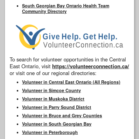
South Georgian Bay Ontario Health Team
Community Directory
To search for volunteer opportunities in the Central
East Ontario, visit
https://volunteerconnection.ca/
or visit one of our regional directories:
Volunteer in Central East Ontario (All Regions)
Volunteer in Simcoe County
Volunteer in Muskoka District
Volunteer in Parry Sound District
Volunteer in Bruce and Grey Counties
Volunteer in South Georgian Bay
Volunteer in Peterborough