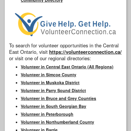
To search for volunteer opportunities in the Central
East Ontario, visit
https://volunteerconnection.ca/
or visit one of our regional directories:
Volunteer in Central East Ontario (All Regions)
Volunteer in Simcoe County
Volunteer in Muskoka District
Volunteer in Parry Sound District
Volunteer in Bruce and Grey Counties
Volunteer in South Georgian Bay
Volunteer in Peterborough
Volunteer in Northumberland County
Volunteer in Barrie