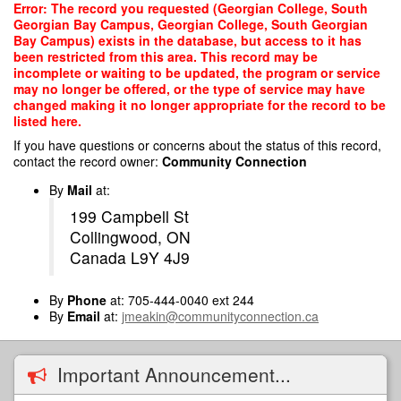
Skip
Error: The record you requested (Georgian College, South
to
Georgian Bay Campus, Georgian College, South Georgian
main
Bay Campus) exists in the database, but access to it has
content
been restricted from this area. This record may be
incomplete or waiting to be updated, the program or service
may no longer be offered, or the type of service may have
changed making it no longer appropriate for the record to be
listed here.
If you have questions or concerns about the status of this record,
contact the record owner:
Community Connection
By
Mail
at:
199 Campbell St
Collingwood, ON
Canada L9Y 4J9
By
Phone
at: 705-444-0040 ext 244
By
Email
at:
jmeakin@communityconnection.ca
Important Announcement...