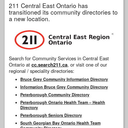
211 Central East Ontario has
transitioned its community directories to
a new location.
Search for Community Services in Central East
Ontario at
cc.search211.ca
, or visit one of our
regional / speciality directories:
Bruce Grey Community Information Directory
Information Bruce Grey Community Directory
Peterborough Community Directory
Peterborough Ontario Health Team – Health
Directory
Peterborough Seniors Directory
South Georgian Bay Ontario Health Team
Community Directory