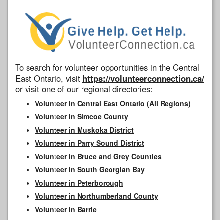
To search for volunteer opportunities in the Central
East Ontario, visit
https://volunteerconnection.ca/
or visit one of our regional directories:
Volunteer in Central East Ontario (All Regions)
Volunteer in Simcoe County
Volunteer in Muskoka District
Volunteer in Parry Sound District
Volunteer in Bruce and Grey Counties
Volunteer in South Georgian Bay
Volunteer in Peterborough
Volunteer in Northumberland County
Volunteer in Barrie