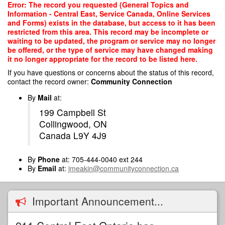
Skip
Error: The record you requested (General Topics and
to
Information - Central East, Service Canada, Online Services
main
and Forms) exists in the database, but access to it has been
content
restricted from this area. This record may be incomplete or
waiting to be updated, the program or service may no longer
be offered, or the type of service may have changed making
it no longer appropriate for the record to be listed here.
If you have questions or concerns about the status of this record,
contact the record owner:
Community Connection
By
Mail
at:
199 Campbell St
Collingwood, ON
Canada L9Y 4J9
By
Phone
at: 705-444-0040 ext 244
By
Email
at:
jmeakin@communityconnection.ca
Important Announcement...