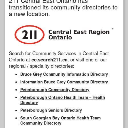
211 Central East Ontario has
transitioned its community directories to
a new location.
Search for Community Services in Central East
Ontario at
cc.search211.ca
, or visit one of our
regional / speciality directories:
Bruce Grey Community Information Directory
Information Bruce Grey Community Directory
Peterborough Community Directory
Peterborough Ontario Health Team – Health
Directory
Peterborough Seniors Directory
South Georgian Bay Ontario Health Team
Community Directory