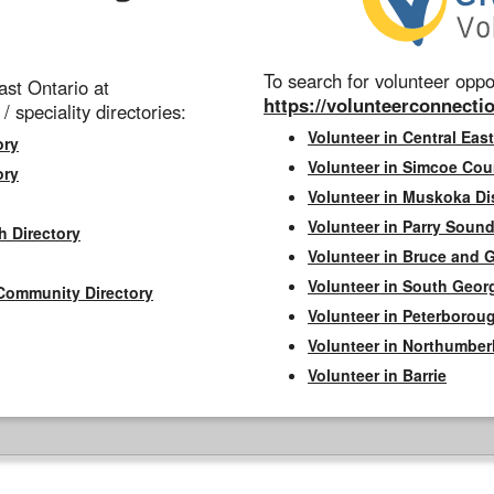
To search for volunteer oppor
st Ontario at
https://volunteerconnectio
 / speciality directories:
Volunteer in Central East
ory
Volunteer in Simcoe Cou
ory
Volunteer in Muskoka Dis
Volunteer in Parry Sound 
h Directory
Volunteer in Bruce and 
Volunteer in South Geor
Community Directory
Volunteer in Peterborou
Volunteer in Northumbe
Volunteer in Barrie