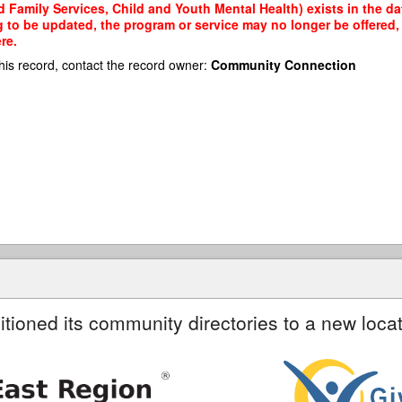
d Family Services, Child and Youth Mental Health) exists in the da
g to be updated, the program or service may no longer be offered
re.
his record, contact the record owner:
Community Connection
itioned its community directories to a new locat