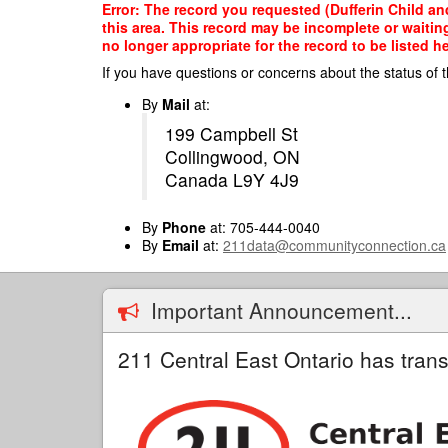
Skip
Error: The record you requested (Dufferin Child an
to
this area. This record may be incomplete or waitin
main
no longer appropriate for the record to be listed he
content
If you have questions or concerns about the status of t
By
Mail
at:
199 Campbell St
Collingwood, ON
Canada L9Y 4J9
By
Phone
at: 705-444-0040
By
Email
at:
211data@communityconnection.ca
Important Announcement...
211 Central East Ontario has trans