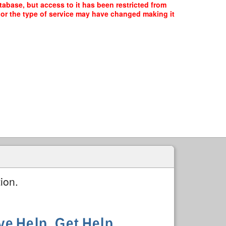
tabase, but access to it has been restricted from
, or the type of service may have changed making it
ion.