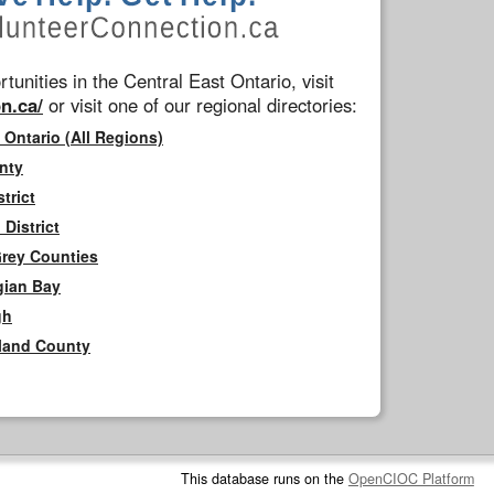
tunities in the Central East Ontario, visit
n.ca/
or visit one of our regional directories:
 Ontario (All Regions)
nty
trict
District
Grey Counties
gian Bay
gh
rland County
This database runs on the
OpenCIOC Platform