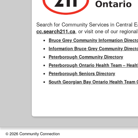
Search for Community Services in Central Ea
cc.search211.ca
, or visit one of our regional
Bruce Grey Community Information Direct
Information Bruce Grey Community Direct
Peterborough Community Directory
Peterborough Ontario Health Team – Healt
Peterborough Seniors Directory
South Georgian Bay Ontario Health Team 
© 2026 Community Connection