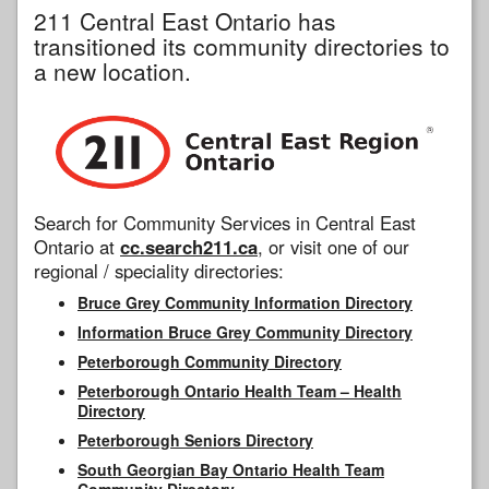
211 Central East Ontario has
transitioned its community directories to
a new location.
Search for Community Services in Central East
Ontario at
cc.search211.ca
, or visit one of our
regional / speciality directories:
Bruce Grey Community Information Directory
Information Bruce Grey Community Directory
Peterborough Community Directory
Peterborough Ontario Health Team – Health
Directory
Peterborough Seniors Directory
South Georgian Bay Ontario Health Team
Community Directory