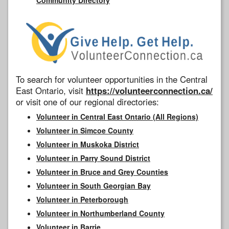
To search for volunteer opportunities in the Central
East Ontario, visit
https://volunteerconnection.ca/
or visit one of our regional directories:
Volunteer in Central East Ontario (All Regions)
Volunteer in Simcoe County
Volunteer in Muskoka District
Volunteer in Parry Sound District
Volunteer in Bruce and Grey Counties
Volunteer in South Georgian Bay
Volunteer in Peterborough
Volunteer in Northumberland County
Volunteer in Barrie