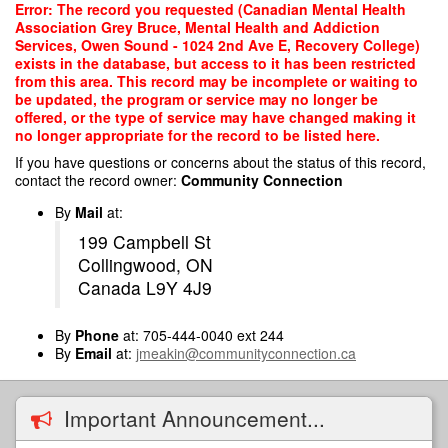
Skip
Error: The record you requested (Canadian Mental Health
to
Association Grey Bruce, Mental Health and Addiction
main
Services, Owen Sound - 1024 2nd Ave E, Recovery College)
content
exists in the database, but access to it has been restricted
from this area. This record may be incomplete or waiting to
be updated, the program or service may no longer be
offered, or the type of service may have changed making it
no longer appropriate for the record to be listed here.
If you have questions or concerns about the status of this record,
contact the record owner:
Community Connection
By
Mail
at:
199 Campbell St
Collingwood, ON
Canada L9Y 4J9
By
Phone
at: 705-444-0040 ext 244
By
Email
at:
jmeakin@communityconnection.ca
Important Announcement...