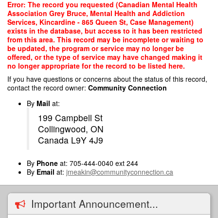
Skip
Error: The record you requested (Canadian Mental Health
to
Association Grey Bruce, Mental Health and Addiction
main
Services, Kincardine - 865 Queen St, Case Management)
content
exists in the database, but access to it has been restricted
from this area. This record may be incomplete or waiting to
be updated, the program or service may no longer be
offered, or the type of service may have changed making it
no longer appropriate for the record to be listed here.
If you have questions or concerns about the status of this record,
contact the record owner:
Community Connection
By
Mail
at:
199 Campbell St
Collingwood, ON
Canada L9Y 4J9
By
Phone
at: 705-444-0040 ext 244
By
Email
at:
jmeakin@communityconnection.ca
Important Announcement...