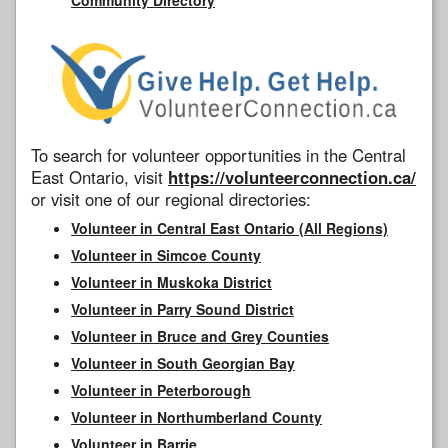
To search for volunteer opportunities in the Central
East Ontario, visit
https://volunteerconnection.ca/
or visit one of our regional directories:
Volunteer in Central East Ontario (All Regions)
Volunteer in Simcoe County
Volunteer in Muskoka District
Volunteer in Parry Sound District
Volunteer in Bruce and Grey Counties
Volunteer in South Georgian Bay
Volunteer in Peterborough
Volunteer in Northumberland County
Volunteer in Barrie