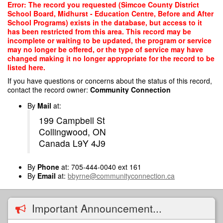
Skip
Error: The record you requested (Simcoe County District
to
School Board, Midhurst - Education Centre, Before and After
main
School Programs) exists in the database, but access to it
content
has been restricted from this area. This record may be
incomplete or waiting to be updated, the program or service
may no longer be offered, or the type of service may have
changed making it no longer appropriate for the record to be
listed here.
If you have questions or concerns about the status of this record,
contact the record owner:
Community Connection
By
Mail
at:
199 Campbell St
Collingwood, ON
Canada L9Y 4J9
By
Phone
at: 705-444-0040 ext 161
By
Email
at:
bbyrne@communityconnection.ca
Important Announcement...