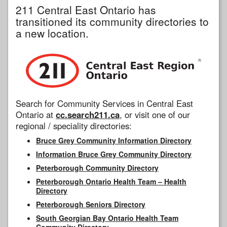
211 Central East Ontario has
transitioned its community directories to
a new location.
Search for Community Services in Central East
Ontario at
cc.search211.ca
, or visit one of our
regional / speciality directories:
Bruce Grey Community Information Directory
Information Bruce Grey Community Directory
Peterborough Community Directory
Peterborough Ontario Health Team – Health
Directory
Peterborough Seniors Directory
South Georgian Bay Ontario Health Team
Community Directory