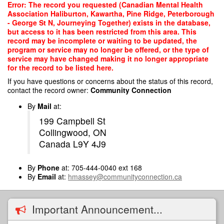
Skip
Error: The record you requested (Canadian Mental Health
to
Association Haliburton, Kawartha, Pine Ridge, Peterborough
main
- George St N, Journeying Together) exists in the database,
content
but access to it has been restricted from this area. This
record may be incomplete or waiting to be updated, the
program or service may no longer be offered, or the type of
service may have changed making it no longer appropriate
for the record to be listed here.
If you have questions or concerns about the status of this record,
contact the record owner:
Community Connection
By
Mail
at:
199 Campbell St
Collingwood, ON
Canada L9Y 4J9
By
Phone
at: 705-444-0040 ext 168
By
Email
at:
hmassey@communityconnection.ca
Important Announcement...