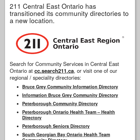
211 Central East Ontario has
transitioned its community directories to
a new location.
Search for Community Services in Central East
Ontario at
cc.search211.ca
, or visit one of our
regional / speciality directories:
Bruce Grey Community Information Directory
Information Bruce Grey Community Directory
Peterborough Community Directory
Peterborough Ontario Health Team – Health
Directory
Peterborough Seniors Directory
South Georgian Bay Ontario Health Team
Community Directory