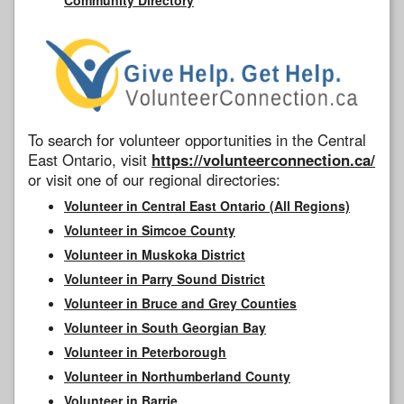
To search for volunteer opportunities in the Central
East Ontario, visit
https://volunteerconnection.ca/
or visit one of our regional directories:
Volunteer in Central East Ontario (All Regions)
Volunteer in Simcoe County
Volunteer in Muskoka District
Volunteer in Parry Sound District
Volunteer in Bruce and Grey Counties
Volunteer in South Georgian Bay
Volunteer in Peterborough
Volunteer in Northumberland County
Volunteer in Barrie