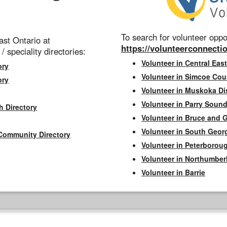
To search for volunteer oppor
st Ontario at
https://volunteerconnectio
 / speciality directories:
Volunteer in Central East
ory
Volunteer in Simcoe Cou
ory
Volunteer in Muskoka Dis
Volunteer in Parry Sound 
h Directory
Volunteer in Bruce and 
Volunteer in South Geor
Community Directory
Volunteer in Peterborou
Volunteer in Northumbe
Volunteer in Barrie