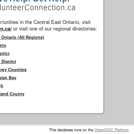
tunities in the Central East Ontario, visit
n.ca/
or visit one of our regional directories:
 Ontario (All Regions)
nty
trict
District
Grey Counties
gian Bay
gh
rland County
This database runs on the
OpenCIOC Platform