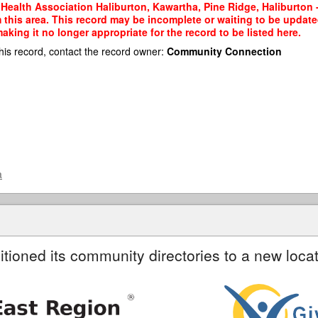
Health Association Haliburton, Kawartha, Pine Ridge, Haliburton -
m this area. This record may be incomplete or waiting to be updat
king it no longer appropriate for the record to be listed here.
his record, contact the record owner:
Community Connection
a
itioned its community directories to a new locat