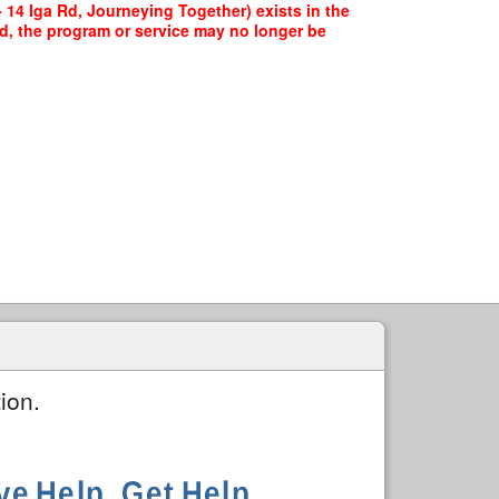
 14 Iga Rd, Journeying Together) exists in the
ed, the program or service may no longer be
ion.