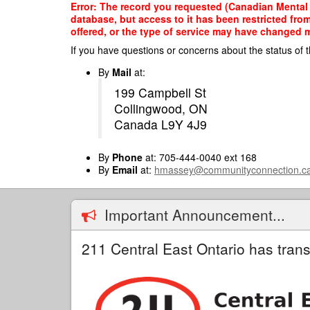
Skip
Error: The record you requested (Canadian Mental 
to
database, but access to it has been restricted fro
main
offered, or the type of service may have changed ma
content
If you have questions or concerns about the status of t
By
Mail
at:
199 Campbell St
Collingwood, ON
Canada L9Y 4J9
By
Phone
at: 705-444-0040 ext 168
By
Email
at:
hmassey@communityconnection.c
Important Announcement...
211 Central East Ontario has trans