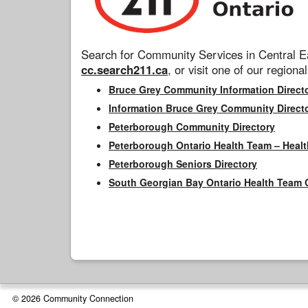
Search for Community Services in Central Ea
cc.search211.ca
, or visit one of our regional
Bruce Grey Community Information Direct
Information Bruce Grey Community Direct
Peterborough Community Directory
Peterborough Ontario Health Team – Healt
Peterborough Seniors Directory
South Georgian Bay Ontario Health Team 
© 2026 Community Connection