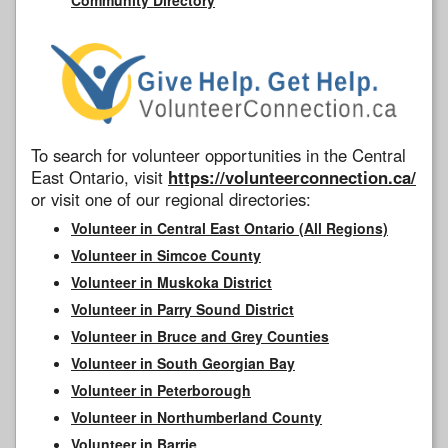
To search for volunteer opportunities in the Central
East Ontario, visit
https://volunteerconnection.ca/
or visit one of our regional directories:
Volunteer in Central East Ontario (All Regions)
Volunteer in Simcoe County
Volunteer in Muskoka District
Volunteer in Parry Sound District
Volunteer in Bruce and Grey Counties
Volunteer in South Georgian Bay
Volunteer in Peterborough
Volunteer in Northumberland County
Volunteer in Barrie