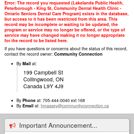
Skip
Error: The record you requested (Lakelands Public Health,
to
Peterborough - King St, Community Dental Health Clinic -
main
Ontario Seniors Dental Care Program) exists in the database,
content
but access to it has been restricted from this area. This
record may be incomplete or waiting to be updated, the
program or service may no longer be offered, or the type of
service may have changed making it no longer appropriate
for the record to be listed here.
If you have questions or concerns about the status of this record,
contact the record owner:
Community Connection
By
Mail
at:
199 Campbell St
Collingwood, ON
Canada L9Y 4J9
By
Phone
at: 705-444-0040 ext 168
By
Email
at:
hmassey@communityconnection.ca
Important Announcement...