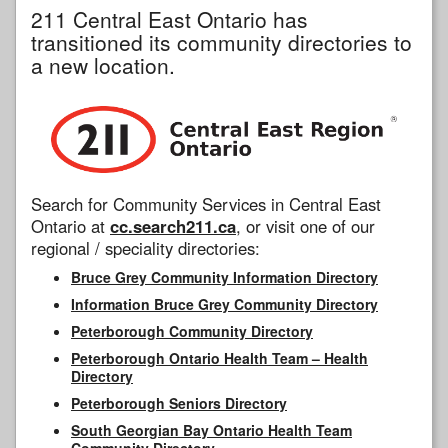
211 Central East Ontario has
transitioned its community directories to
a new location.
Search for Community Services in Central East
Ontario at
cc.search211.ca
, or visit one of our
regional / speciality directories:
Bruce Grey Community Information Directory
Information Bruce Grey Community Directory
Peterborough Community Directory
Peterborough Ontario Health Team – Health
Directory
Peterborough Seniors Directory
South Georgian Bay Ontario Health Team
Community Directory