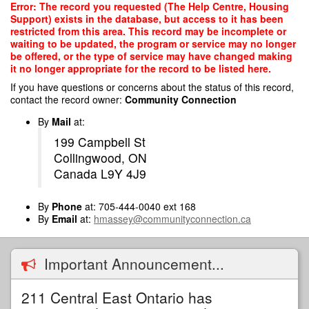
Skip
Error: The record you requested (The Help Centre, Housing
to
Support) exists in the database, but access to it has been
main
restricted from this area. This record may be incomplete or
content
waiting to be updated, the program or service may no longer
be offered, or the type of service may have changed making
it no longer appropriate for the record to be listed here.
If you have questions or concerns about the status of this record,
contact the record owner:
Community Connection
By
Mail
at:
199 Campbell St
Collingwood, ON
Canada L9Y 4J9
By
Phone
at: 705-444-0040 ext 168
By
Email
at:
hmassey@communityconnection.ca
Important Announcement...
211 Central East Ontario has