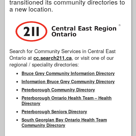
transitioned its community directories to
a new location.
Search for Community Services in Central East
Ontario at
cc.search211.ca
, or visit one of our
regional / speciality directories:
Bruce Grey Community Information Directory
Information Bruce Grey Community Directory
Peterborough Community Directory
Peterborough Ontario Health Team – Health
Directory
Peterborough Seniors Directory
South Georgian Bay Ontario Health Team
Community Directory