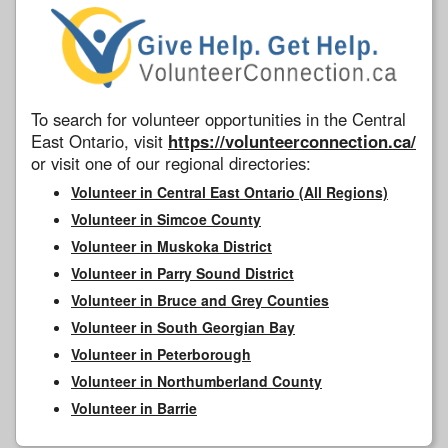
To search for volunteer opportunities in the Central
East Ontario, visit
https://volunteerconnection.ca/
or visit one of our regional directories:
Volunteer in Central East Ontario (All Regions)
Volunteer in Simcoe County
Volunteer in Muskoka District
Volunteer in Parry Sound District
Volunteer in Bruce and Grey Counties
Volunteer in South Georgian Bay
Volunteer in Peterborough
Volunteer in Northumberland County
Volunteer in Barrie