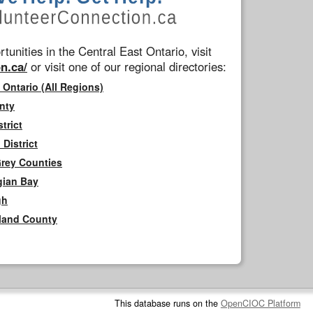
tunities in the Central East Ontario, visit
n.ca/
or visit one of our regional directories:
 Ontario (All Regions)
nty
trict
District
Grey Counties
gian Bay
gh
rland County
This database runs on the
OpenCIOC Platform