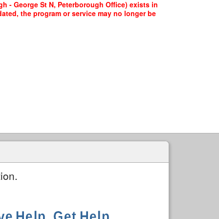
h - George St N, Peterborough Office) exists in
pdated, the program or service may no longer be
ion.