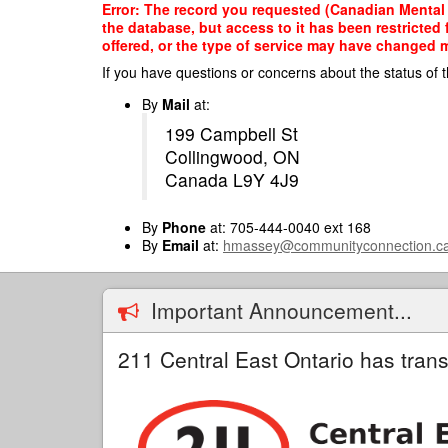
Skip
Error: The record you requested (Canadian Mental 
to
the database, but access to it has been restricted
main
offered, or the type of service may have changed ma
content
If you have questions or concerns about the status of t
By
Mail
at:
199 Campbell St
Collingwood, ON
Canada L9Y 4J9
By
Phone
at: 705-444-0040 ext 168
By
Email
at:
hmassey@communityconnection.c
Important Announcement...
211 Central East Ontario has trans