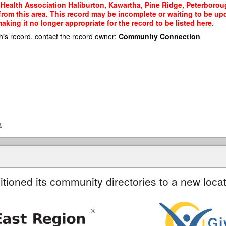
Health Association Haliburton, Kawartha, Pine Ridge, Peterboroug
 from this area. This record may be incomplete or waiting to be u
king it no longer appropriate for the record to be listed here.
his record, contact the record owner:
Community Connection
a
itioned its community directories to a new locat