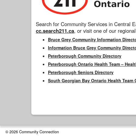
Search for Community Services in Central Ea
cc.search211.ca
, or visit one of our regional
Bruce Grey Community Information Direct
Information Bruce Grey Community Direct
Peterborough Community Directory
Peterborough Ontario Health Team – Healt
Peterborough Seniors Directory
South Georgian Bay Ontario Health Team 
© 2026 Community Connection