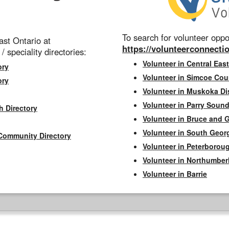
To search for volunteer oppor
st Ontario at
https://volunteerconnectio
 / speciality directories:
Volunteer in Central East
ory
Volunteer in Simcoe Cou
ory
Volunteer in Muskoka Dis
Volunteer in Parry Sound 
h Directory
Volunteer in Bruce and 
Volunteer in South Geor
Community Directory
Volunteer in Peterborou
Volunteer in Northumbe
Volunteer in Barrie