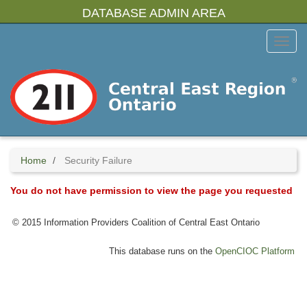
Skip
DATABASE ADMIN AREA
to
main
Toggl
content
Menu
Home
Security Failure
You do not have permission to view the page you requested
© 2015 Information Providers Coalition of Central East Ontario
This database runs on the
OpenCIOC Platform