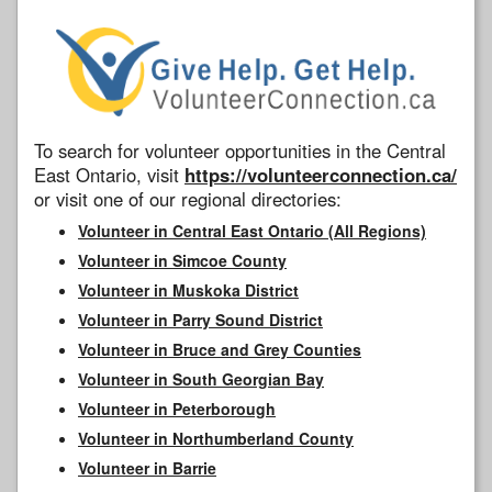
To search for volunteer opportunities in the Central
East Ontario, visit
https://volunteerconnection.ca/
or visit one of our regional directories:
Volunteer in Central East Ontario (All Regions)
Volunteer in Simcoe County
Volunteer in Muskoka District
Volunteer in Parry Sound District
Volunteer in Bruce and Grey Counties
Volunteer in South Georgian Bay
Volunteer in Peterborough
Volunteer in Northumberland County
Volunteer in Barrie