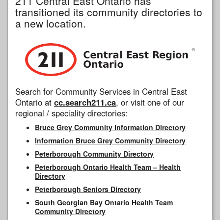
211 Central East Ontario has
transitioned its community directories to
a new location.
Search for Community Services in Central East
Ontario at
cc.search211.ca
, or visit one of our
regional / speciality directories:
Bruce Grey Community Information Directory
Information Bruce Grey Community Directory
Peterborough Community Directory
Peterborough Ontario Health Team – Health
Directory
Peterborough Seniors Directory
South Georgian Bay Ontario Health Team
Community Directory