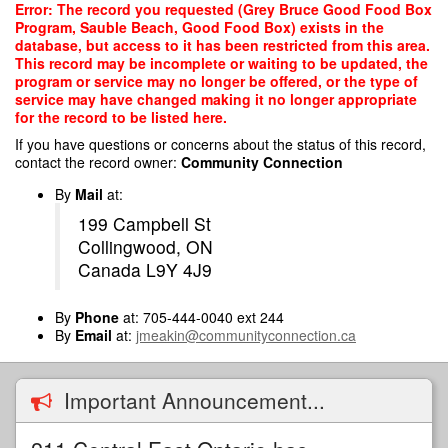
Skip
Error: The record you requested (Grey Bruce Good Food Box
to
Program, Sauble Beach, Good Food Box) exists in the
main
database, but access to it has been restricted from this area.
content
This record may be incomplete or waiting to be updated, the
program or service may no longer be offered, or the type of
service may have changed making it no longer appropriate
for the record to be listed here.
If you have questions or concerns about the status of this record,
contact the record owner:
Community Connection
By
Mail
at:
199 Campbell St
Collingwood, ON
Canada L9Y 4J9
By
Phone
at: 705-444-0040 ext 244
By
Email
at:
jmeakin@communityconnection.ca
Important Announcement...