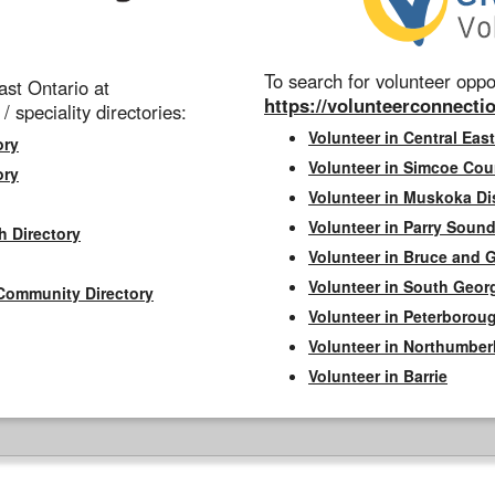
To search for volunteer oppor
st Ontario at
https://volunteerconnectio
 / speciality directories:
Volunteer in Central East
ory
Volunteer in Simcoe Cou
ory
Volunteer in Muskoka Dis
Volunteer in Parry Sound 
h Directory
Volunteer in Bruce and 
Volunteer in South Geor
Community Directory
Volunteer in Peterborou
Volunteer in Northumbe
Volunteer in Barrie