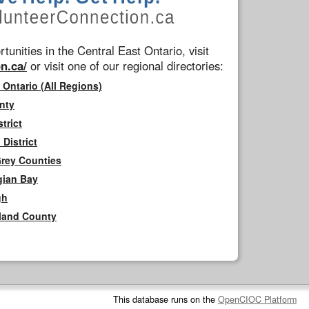
tunities in the Central East Ontario, visit
n.ca/
or visit one of our regional directories:
 Ontario (All Regions)
nty
trict
District
Grey Counties
gian Bay
gh
rland County
This database runs on the
OpenCIOC Platform