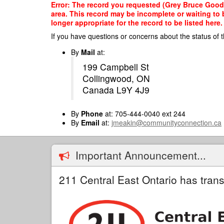
Skip
Error: The record you requested (Grey Bruce Good 
to
area. This record may be incomplete or waiting to
main
longer appropriate for the record to be listed here.
content
If you have questions or concerns about the status of t
By
Mail
at:
199 Campbell St
Collingwood, ON
Canada L9Y 4J9
By
Phone
at: 705-444-0040 ext 244
By
Email
at:
jmeakin@communityconnection.ca
Important Announcement...
211 Central East Ontario has trans