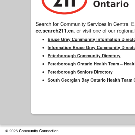
Search for Community Services in Central Ea
cc.search211.ca
, or visit one of our regional
Bruce Grey Community Information Direct
Information Bruce Grey Community Direct
Peterborough Community Directory
Peterborough Ontario Health Team – Healt
Peterborough Seniors Directory
South Georgian Bay Ontario Health Team 
© 2026 Community Connection