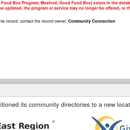
Food Box Program, Meaford, Good Food Box) exists in the databas
 be updated, the program or service may no longer be offered, or 
his record, contact the record owner:
Community Connection
itioned its community directories to a new locat