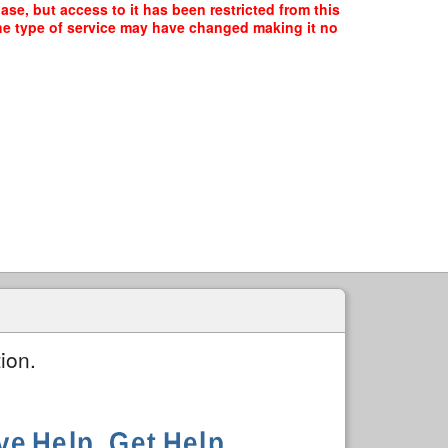
e, but access to it has been restricted from this
the type of service may have changed making it no
ion.