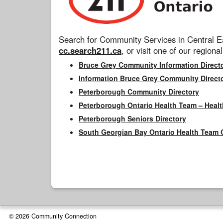
Search for Community Services in Central Ea
cc.search211.ca
, or visit one of our regional
Bruce Grey Community Information Direct
Information Bruce Grey Community Direct
Peterborough Community Directory
Peterborough Ontario Health Team – Healt
Peterborough Seniors Directory
South Georgian Bay Ontario Health Team 
© 2026 Community Connection