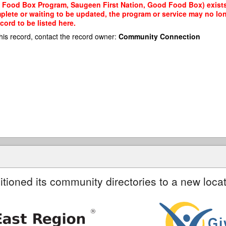
 Food Box Program, Saugeen First Nation, Good Food Box) exists 
mplete or waiting to be updated, the program or service may no lon
cord to be listed here.
his record, contact the record owner:
Community Connection
itioned its community directories to a new locat