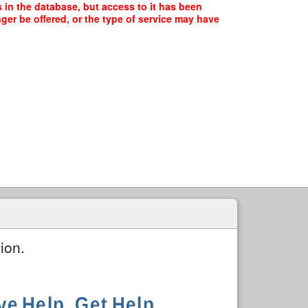
in the database, but access to it has been
ger be offered, or the type of service may have
ion.