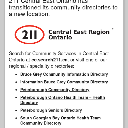
211 Central East Ontario has
transitioned its community directories to
a new location.
Search for Community Services in Central East
Ontario at
cc.search211.ca
, or visit one of our
regional / speciality directories:
Bruce Grey Community Information Directory
Information Bruce Grey Community Directory
Peterborough Community Directory
Peterborough Ontario Health Team – Health
Directory
Peterborough Seniors Directory
South Georgian Bay Ontario Health Team
Community Directory