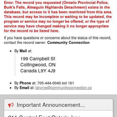
Skip
Error: The record you requested (Ontario Provincial Police,
to
Burk's Falls, Almaguin Highlands Detachment) exists in the
main
database, but access to it has been restricted from this area.
content
This record may be incomplete or waiting to be updated, the
program or service may no longer be offered, or the type of
service may have changed making it no longer appropriate
for the record to be listed here.
If you have questions or concerns about the status of this record,
contact the record owner:
Community Connection
By
Mail
at:
199 Campbell St
Collingwood, ON
Canada L9Y 4J9
By
Phone
at: 705-444-0040 ext 161
By
Email
at:
bbyrne@communityconnection.ca
Important Announcement...