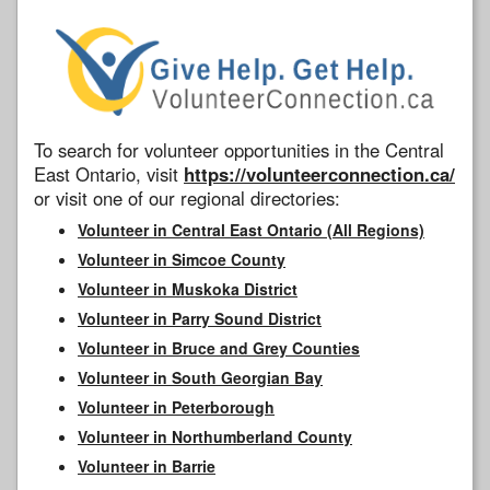
To search for volunteer opportunities in the Central
East Ontario, visit
https://volunteerconnection.ca/
or visit one of our regional directories:
Volunteer in Central East Ontario (All Regions)
Volunteer in Simcoe County
Volunteer in Muskoka District
Volunteer in Parry Sound District
Volunteer in Bruce and Grey Counties
Volunteer in South Georgian Bay
Volunteer in Peterborough
Volunteer in Northumberland County
Volunteer in Barrie