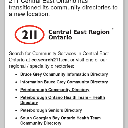
211 Central East Ontario has
transitioned its community directories to
a new location.
Search for Community Services in Central East
Ontario at
cc.search211.ca
, or visit one of our
regional / speciality directories:
Bruce Grey Community Information Directory
Information Bruce Grey Community Directory
Peterborough Community Directory
Peterborough Ontario Health Team – Health
Directory
Peterborough Seniors Directory
South Georgian Bay Ontario Health Team
Community Directory