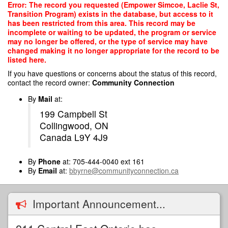
Skip
Error: The record you requested (Empower Simcoe, Laclie St,
to
Transition Program) exists in the database, but access to it
main
has been restricted from this area. This record may be
content
incomplete or waiting to be updated, the program or service
may no longer be offered, or the type of service may have
changed making it no longer appropriate for the record to be
listed here.
If you have questions or concerns about the status of this record,
contact the record owner:
Community Connection
By
Mail
at:
199 Campbell St
Collingwood, ON
Canada L9Y 4J9
By
Phone
at: 705-444-0040 ext 161
By
Email
at:
bbyrne@communityconnection.ca
Important Announcement...