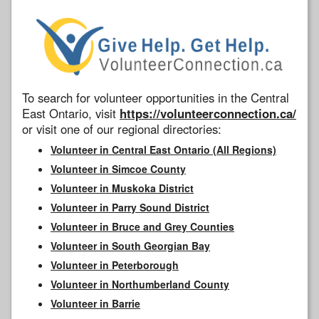
To search for volunteer opportunities in the Central
East Ontario, visit
https://volunteerconnection.ca/
or visit one of our regional directories:
Volunteer in Central East Ontario (All Regions)
Volunteer in Simcoe County
Volunteer in Muskoka District
Volunteer in Parry Sound District
Volunteer in Bruce and Grey Counties
Volunteer in South Georgian Bay
Volunteer in Peterborough
Volunteer in Northumberland County
Volunteer in Barrie