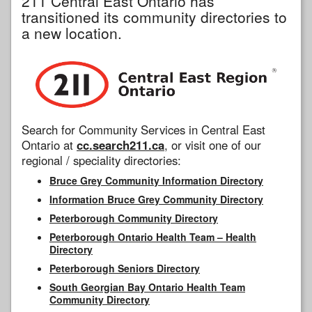
211 Central East Ontario has
transitioned its community directories to
a new location.
Search for Community Services in Central East
Ontario at
cc.search211.ca
, or visit one of our
regional / speciality directories:
Bruce Grey Community Information Directory
Information Bruce Grey Community Directory
Peterborough Community Directory
Peterborough Ontario Health Team – Health
Directory
Peterborough Seniors Directory
South Georgian Bay Ontario Health Team
Community Directory