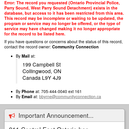
Skip
Error: The record you requested (Ontario Provincial Police,
to
Parry Sound, West Parry Sound Detachment) exists in the
main
database, but access to it has been restricted from this area.
content
This record may be incomplete or waiting to be updated, the
program or service may no longer be offered, or the type of
service may have changed making it no longer appropriate
for the record to be listed here.
If you have questions or concerns about the status of this record,
contact the record owner:
Community Connection
By
Mail
at:
199 Campbell St
Collingwood, ON
Canada L9Y 4J9
By
Phone
at: 705-444-0040 ext 161
By
Email
at:
bbyrne@communityconnection.ca
Important Announcement...