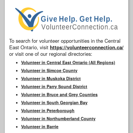
To search for volunteer opportunities in the Central
East Ontario, visit
https://volunteerconnection.ca/
or visit one of our regional directories:
Volunteer in Central East Ontario (All Regions)
Volunteer in Simcoe County
Volunteer in Muskoka District
Volunteer in Parry Sound District
Volunteer in Bruce and Grey Counties
Volunteer in South Georgian Bay
Volunteer in Peterborough
Volunteer in Northumberland County
Volunteer in Barrie