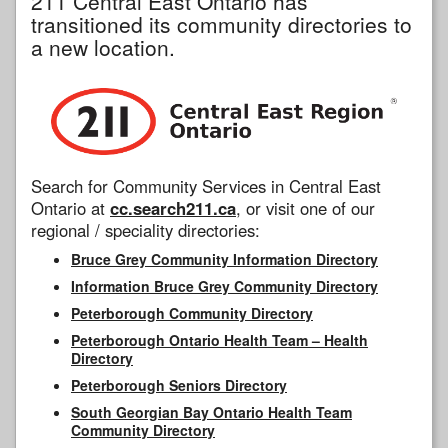
211 Central East Ontario has
transitioned its community directories to
a new location.
Search for Community Services in Central East
Ontario at
cc.search211.ca
, or visit one of our
regional / speciality directories:
Bruce Grey Community Information Directory
Information Bruce Grey Community Directory
Peterborough Community Directory
Peterborough Ontario Health Team – Health
Directory
Peterborough Seniors Directory
South Georgian Bay Ontario Health Team
Community Directory