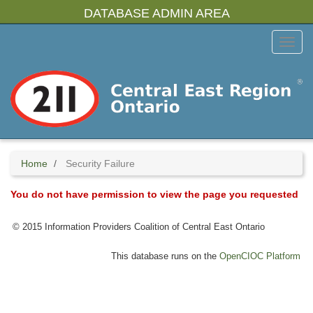
Skip
DATABASE ADMIN AREA
to
main
Toggl
content
Menu
Home
Security Failure
You do not have permission to view the page you requested
© 2015 Information Providers Coalition of Central East Ontario
This database runs on the
OpenCIOC Platform