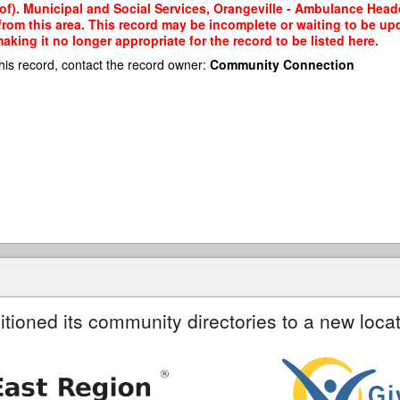
 of). Municipal and Social Services, Orangeville - Ambulance Hea
 from this area. This record may be incomplete or waiting to be u
king it no longer appropriate for the record to be listed here.
his record, contact the record owner:
Community Connection
itioned its community directories to a new locat