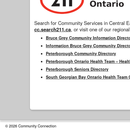
Search for Community Services in Central Ea
cc.search211.ca
, or visit one of our regional
Bruce Grey Community Information Direct
Information Bruce Grey Community Direct
Peterborough Community Directory
Peterborough Ontario Health Team – Healt
Peterborough Seniors Directory
South Georgian Bay Ontario Health Team 
© 2026 Community Connection