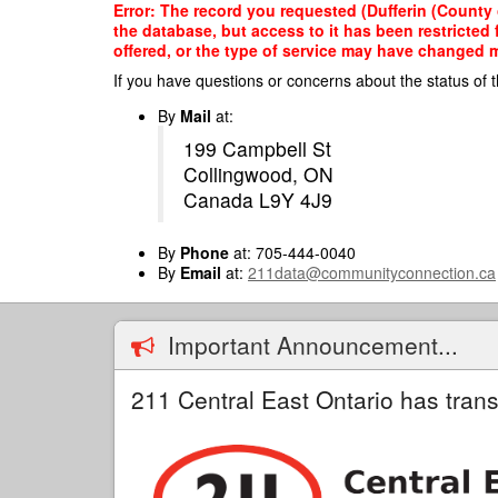
Skip
Error: The record you requested (Dufferin (County
to
the database, but access to it has been restricted
main
offered, or the type of service may have changed ma
content
If you have questions or concerns about the status of t
By
Mail
at:
199 Campbell St
Collingwood, ON
Canada L9Y 4J9
By
Phone
at: 705-444-0040
By
Email
at:
211data@communityconnection.ca
Important Announcement...
211 Central East Ontario has trans