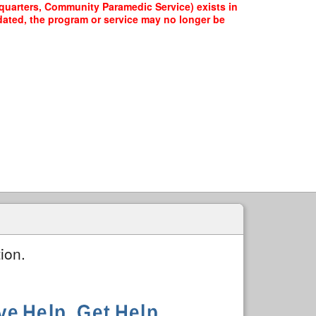
dquarters, Community Paramedic Service) exists in
pdated, the program or service may no longer be
ion.