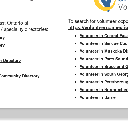
To search for volunteer oppor
st Ontario at
https://volunteerconnectio
 / speciality directories:
Volunteer in Central East
ory
Volunteer in Simcoe Cou
ory
Volunteer in Muskoka Dis
Volunteer in Parry Sound 
h Directory
Volunteer in Bruce and 
Volunteer in South Geor
Community Directory
Volunteer in Peterborou
Volunteer in Northumbe
Volunteer in Barrie