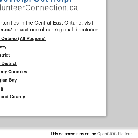
tunities in the Central East Ontario, visit
n.ca/
or visit one of our regional directories:
 Ontario (All Regions)
nty
trict
District
Grey Counties
gian Bay
gh
rland County
This database runs on the
OpenCIOC Platform