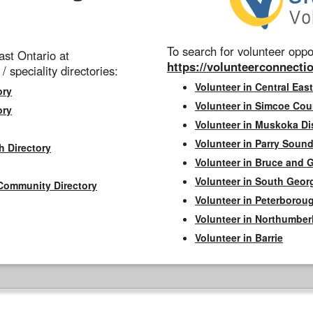
To search for volunteer oppor
st Ontario at
https://volunteerconnectio
 / speciality directories:
Volunteer in Central East
ory
Volunteer in Simcoe Cou
ory
Volunteer in Muskoka Dis
Volunteer in Parry Sound 
h Directory
Volunteer in Bruce and 
Volunteer in South Geor
Community Directory
Volunteer in Peterborou
Volunteer in Northumbe
Volunteer in Barrie