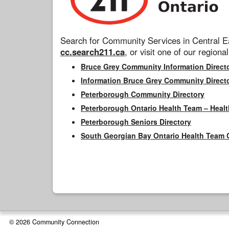
Search for Community Services in Central Ea
cc.search211.ca
, or visit one of our regional
Bruce Grey Community Information Direct
Information Bruce Grey Community Direct
Peterborough Community Directory
Peterborough Ontario Health Team – Healt
Peterborough Seniors Directory
South Georgian Bay Ontario Health Team 
© 2026 Community Connection