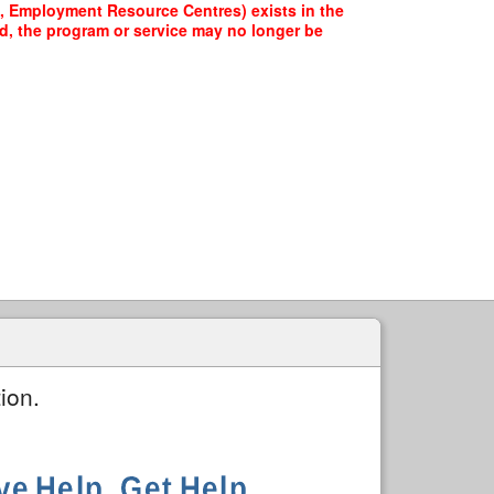
re, Employment Resource Centres) exists in the
ed, the program or service may no longer be
ion.