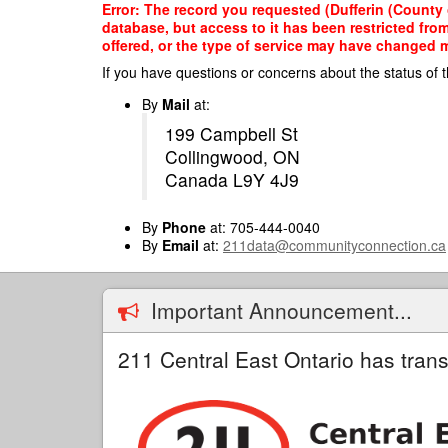
Skip
Error: The record you requested (Dufferin (County 
to
database, but access to it has been restricted fro
main
offered, or the type of service may have changed ma
content
If you have questions or concerns about the status of t
By
Mail
at:
199 Campbell St
Collingwood, ON
Canada L9Y 4J9
By
Phone
at: 705-444-0040
By
Email
at:
211data@communityconnection.ca
Important Announcement...
211 Central East Ontario has trans