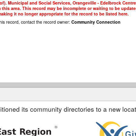
of). Municipal and Social Services, Orangeville - Edelbrock Cent
m this area. This record may be incomplete or waiting to be updat
king it no longer appropriate for the record to be listed here.
his record, contact the record owner:
Community Connection
itioned its community directories to a new locat