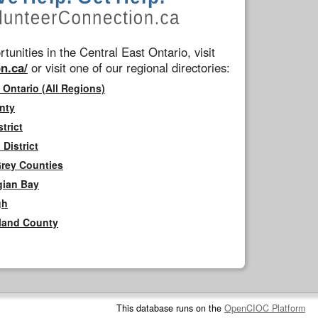
tunities in the Central East Ontario, visit
n.ca/
or visit one of our regional directories:
 Ontario (All Regions)
nty
trict
District
Grey Counties
gian Bay
gh
rland County
This database runs on the
OpenCIOC Platform