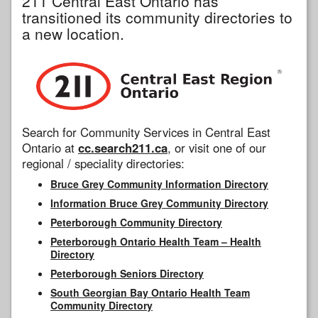
211 Central East Ontario has
transitioned its community directories to
a new location.
Search for Community Services in Central East
Ontario at
cc.search211.ca
, or visit one of our
regional / speciality directories:
Bruce Grey Community Information Directory
Information Bruce Grey Community Directory
Peterborough Community Directory
Peterborough Ontario Health Team – Health
Directory
Peterborough Seniors Directory
South Georgian Bay Ontario Health Team
Community Directory