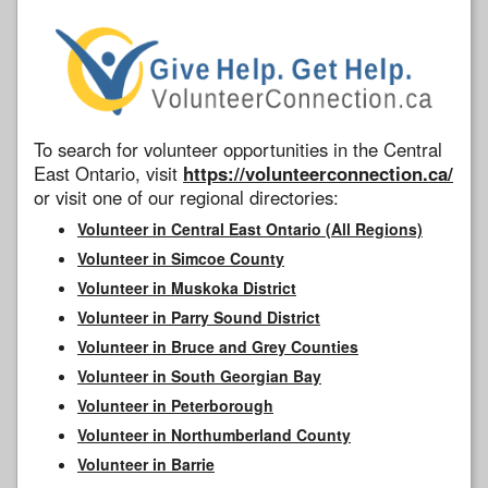
To search for volunteer opportunities in the Central
East Ontario, visit
https://volunteerconnection.ca/
or visit one of our regional directories:
Volunteer in Central East Ontario (All Regions)
Volunteer in Simcoe County
Volunteer in Muskoka District
Volunteer in Parry Sound District
Volunteer in Bruce and Grey Counties
Volunteer in South Georgian Bay
Volunteer in Peterborough
Volunteer in Northumberland County
Volunteer in Barrie