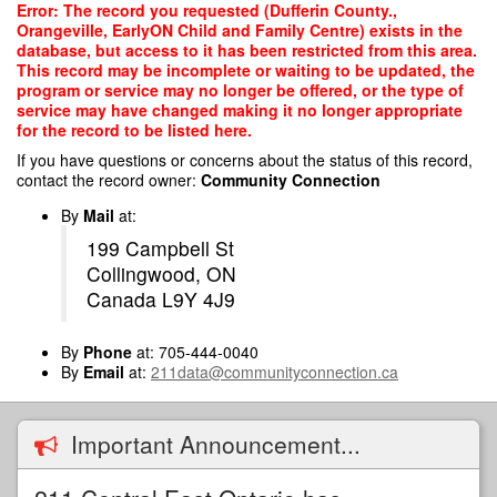
Skip
Error: The record you requested (Dufferin County.,
to
Orangeville, EarlyON Child and Family Centre) exists in the
main
database, but access to it has been restricted from this area.
content
This record may be incomplete or waiting to be updated, the
program or service may no longer be offered, or the type of
service may have changed making it no longer appropriate
for the record to be listed here.
If you have questions or concerns about the status of this record,
contact the record owner:
Community Connection
By
Mail
at:
199 Campbell St
Collingwood, ON
Canada L9Y 4J9
By
Phone
at: 705-444-0040
By
Email
at:
211data@communityconnection.ca
Important Announcement...