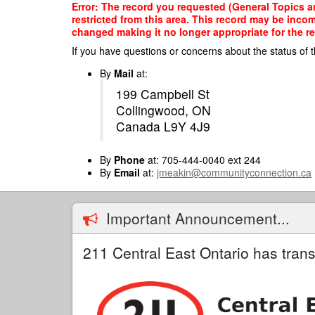
Skip
Error: The record you requested (General Topics an
to
restricted from this area. This record may be inco
main
changed making it no longer appropriate for the re
content
If you have questions or concerns about the status of t
By
Mail
at:
199 Campbell St
Collingwood, ON
Canada L9Y 4J9
By
Phone
at: 705-444-0040 ext 244
By
Email
at:
jmeakin@communityconnection.ca
Important Announcement...
211 Central East Ontario has trans