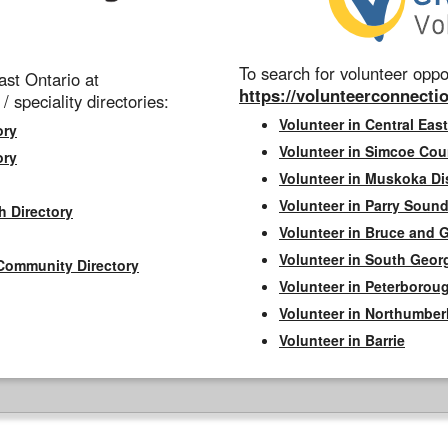
To search for volunteer oppor
st Ontario at
https://volunteerconnectio
 / speciality directories:
Volunteer in Central East
ory
Volunteer in Simcoe Cou
ory
Volunteer in Muskoka Dis
Volunteer in Parry Sound 
h Directory
Volunteer in Bruce and 
Volunteer in South Geor
Community Directory
Volunteer in Peterborou
Volunteer in Northumbe
Volunteer in Barrie