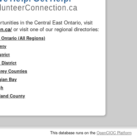
tunities in the Central East Ontario, visit
n.ca/
or visit one of our regional directories:
 Ontario (All Regions)
nty
trict
District
Grey Counties
gian Bay
gh
rland County
This database runs on the
OpenCIOC Platform