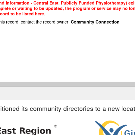
d Information - Central East, Publicly Funded Physiotherapy) exis
mplete or waiting to be updated, the program or service may no lon
cord to be listed here.
his record, contact the record owner:
Community Connection
itioned its community directories to a new locat