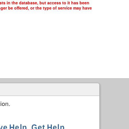
ts in the database, but access to it has been
ger be offered, or the type of service may have
ion.