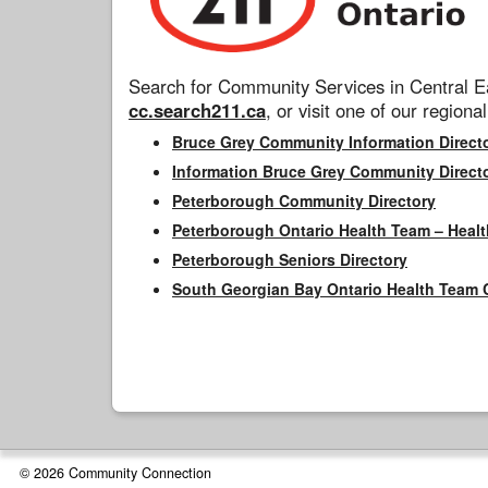
Search for Community Services in Central Ea
cc.search211.ca
, or visit one of our regional
Bruce Grey Community Information Direct
Information Bruce Grey Community Direct
Peterborough Community Directory
Peterborough Ontario Health Team – Healt
Peterborough Seniors Directory
South Georgian Bay Ontario Health Team 
© 2026 Community Connection