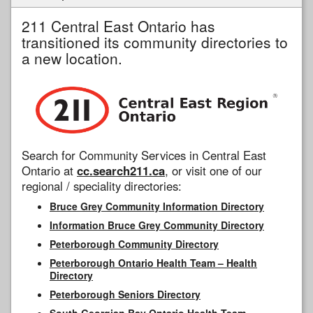
211 Central East Ontario has
transitioned its community directories to
a new location.
Search for Community Services in Central East
Ontario at
cc.search211.ca
, or visit one of our
regional / speciality directories:
Bruce Grey Community Information Directory
Information Bruce Grey Community Directory
Peterborough Community Directory
Peterborough Ontario Health Team – Health
Directory
Peterborough Seniors Directory
South Georgian Bay Ontario Health Team