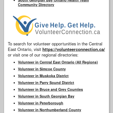
Community Directory
To search for volunteer opportunities in the Central
East Ontario, visit
https://volunteerconnection.ca/
or visit one of our regional directories:
Volunteer in Central East Ontario (All Regions)
Volunteer in Simcoe County
Volunteer in Muskoka District
Volunteer in Parry Sound District
Volunteer in Bruce and Grey Counties
Volunteer in South Georgian Bay
Volunteer in Peterborough
Volunteer in Northumberland County