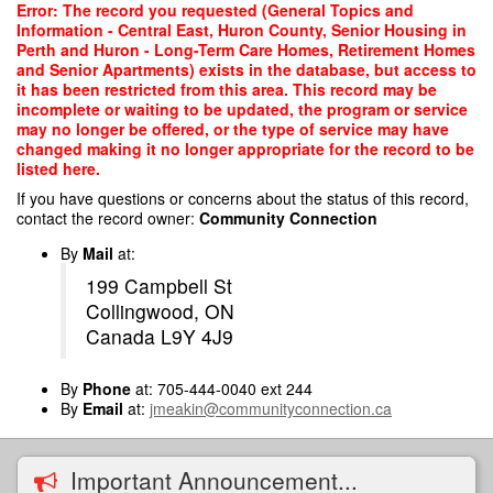
Skip
Error: The record you requested (General Topics and
to
Information - Central East, Huron County, Senior Housing in
main
Perth and Huron - Long-Term Care Homes, Retirement Homes
content
and Senior Apartments) exists in the database, but access to
it has been restricted from this area. This record may be
incomplete or waiting to be updated, the program or service
may no longer be offered, or the type of service may have
changed making it no longer appropriate for the record to be
listed here.
If you have questions or concerns about the status of this record,
contact the record owner:
Community Connection
By
Mail
at:
199 Campbell St
Collingwood, ON
Canada L9Y 4J9
By
Phone
at: 705-444-0040 ext 244
By
Email
at:
jmeakin@communityconnection.ca
Important Announcement...