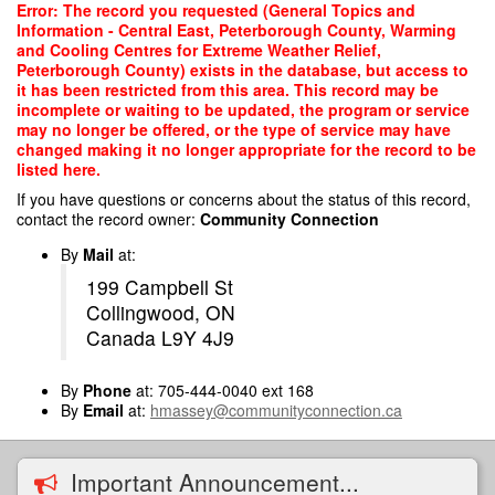
Skip
Error: The record you requested (General Topics and
to
Information - Central East, Peterborough County, Warming
main
and Cooling Centres for Extreme Weather Relief,
content
Peterborough County) exists in the database, but access to
it has been restricted from this area. This record may be
incomplete or waiting to be updated, the program or service
may no longer be offered, or the type of service may have
changed making it no longer appropriate for the record to be
listed here.
If you have questions or concerns about the status of this record,
contact the record owner:
Community Connection
By
Mail
at:
199 Campbell St
Collingwood, ON
Canada L9Y 4J9
By
Phone
at: 705-444-0040 ext 168
By
Email
at:
hmassey@communityconnection.ca
Important Announcement...