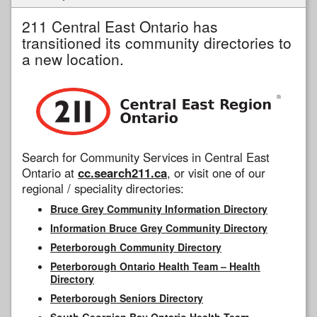
211 Central East Ontario has
transitioned its community directories to
a new location.
Search for Community Services in Central East
Ontario at
cc.search211.ca
, or visit one of our
regional / speciality directories:
Bruce Grey Community Information Directory
Information Bruce Grey Community Directory
Peterborough Community Directory
Peterborough Ontario Health Team – Health
Directory
Peterborough Seniors Directory
South Georgian Bay Ontario Health Team