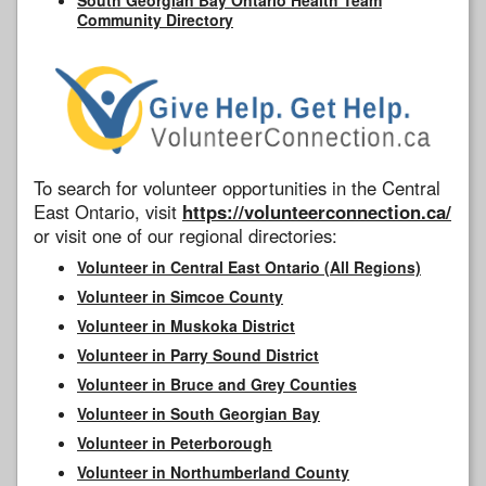
Community Directory
To search for volunteer opportunities in the Central
East Ontario, visit
https://volunteerconnection.ca/
or visit one of our regional directories:
Volunteer in Central East Ontario (All Regions)
Volunteer in Simcoe County
Volunteer in Muskoka District
Volunteer in Parry Sound District
Volunteer in Bruce and Grey Counties
Volunteer in South Georgian Bay
Volunteer in Peterborough
Volunteer in Northumberland County