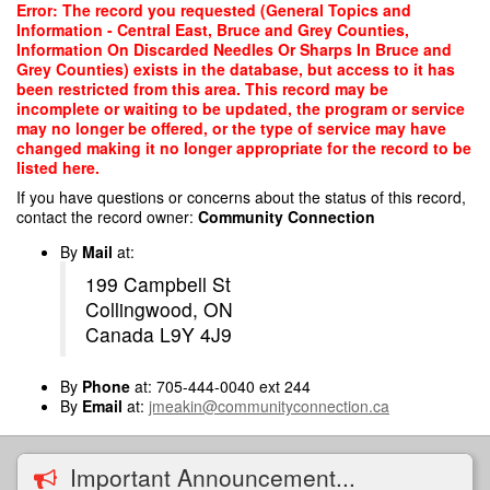
Skip
Error: The record you requested (General Topics and
to
Information - Central East, Bruce and Grey Counties,
main
Information On Discarded Needles Or Sharps In Bruce and
content
Grey Counties) exists in the database, but access to it has
been restricted from this area. This record may be
incomplete or waiting to be updated, the program or service
may no longer be offered, or the type of service may have
changed making it no longer appropriate for the record to be
listed here.
If you have questions or concerns about the status of this record,
contact the record owner:
Community Connection
By
Mail
at:
199 Campbell St
Collingwood, ON
Canada L9Y 4J9
By
Phone
at: 705-444-0040 ext 244
By
Email
at:
jmeakin@communityconnection.ca
Important Announcement...